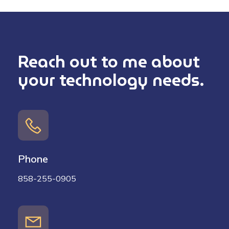
Reach out to me about
your technology needs.
Phone
858-255-0905