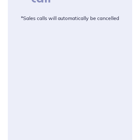
*Sales calls will automatically be cancelled