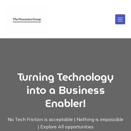
Turning Technology
into a Business
Enabler!
No Tech Friction is acceptable | Nothing is impossible
| Explore All opportunities