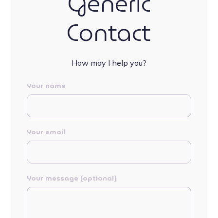
Generic
Contact
How may I help you?
Your name
Your email
Your message (optional)