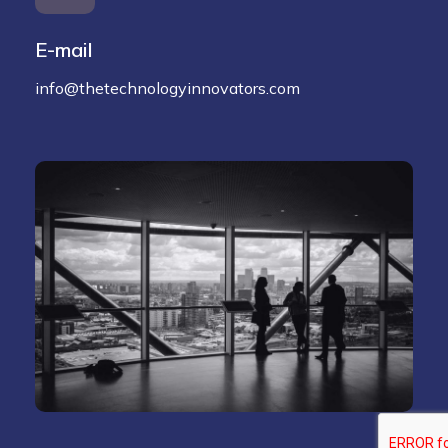
E-mail
info@thetechnologyinnovators.com