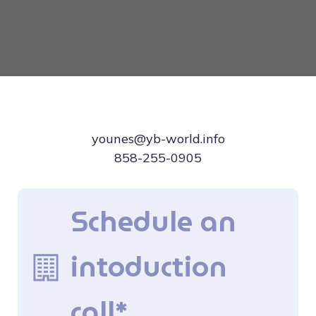
younes@yb-world.info
858-255-0905
Schedule an
intoduction
call*