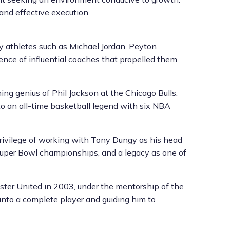
 and effective execution.
ry athletes such as Michael Jordan, Peyton
ence of influential coaches that propelled them
ng genius of Phil Jackson at the Chicago Bulls.
o an all-time basketball legend with six NBA
privilege of working with Tony Dungy as his head
Super Bowl championships, and a legacy as one of
ester United in 2003, under the mentorship of the
into a complete player and guiding him to