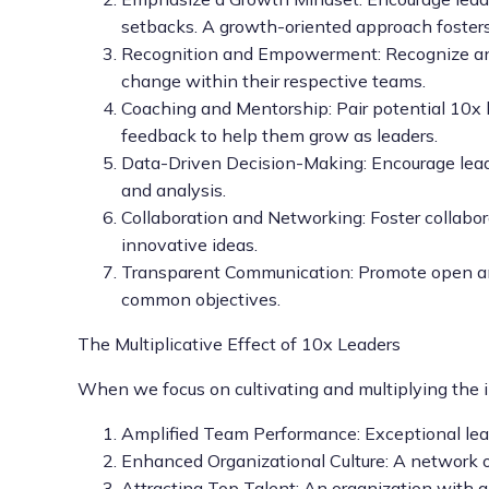
setbacks. A growth-oriented approach fosters 
Recognition and Empowerment: Recognize and r
change within their respective teams.
Coaching and Mentorship: Pair potential 10x 
feedback to help them grow as leaders.
Data-Driven Decision-Making: Encourage leader
and analysis.
Collaboration and Networking: Foster collabo
innovative ideas.
Transparent Communication: Promote open and
common objectives.
The Multiplicative Effect of 10x Leaders
When we focus on cultivating and multiplying the i
Amplified Team Performance: Exceptional lead
Enhanced Organizational Culture: A network of 
Attracting Top Talent: An organization with a