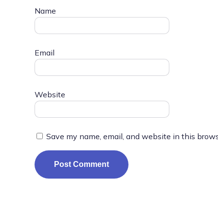
Name
Email
Website
Save my name, email, and website in this brows