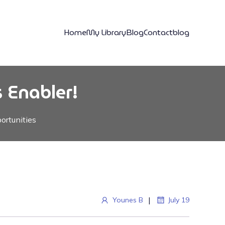
Home
My Library
Blog
Contact
blog
 Enabler!
ortunities
|
Younes B
July 19