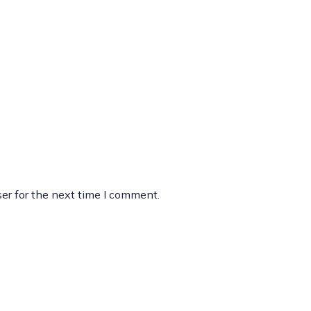
er for the next time I comment.