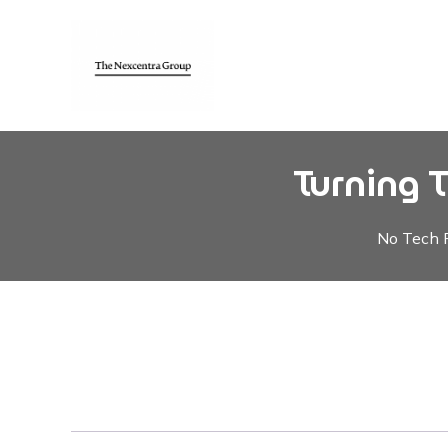
Turning 
No Tech F