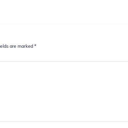
ields are marked
*