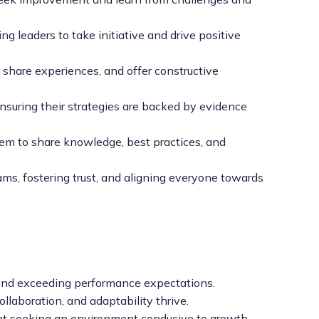
leaders to take initiative and drive positive
share experiences, and offer constructive
nsuring their strategies are backed by evidence
em to share knowledge, best practices, and
, fostering trust, and aligning everyone towards
 and exceeding performance expectations.
llaboration, and adaptability thrive.
lent seeking an environment conducive to growth.