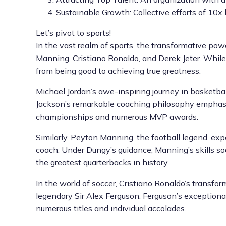
Sustainable Growth: Collective efforts of 10x 
Let’s pivot to sports!
In the vast realm of sports, the transformative pow
Manning, Cristiano Ronaldo, and Derek Jeter. While 
from being good to achieving true greatness.
Michael Jordan’s awe-inspiring journey in basketba
Jackson’s remarkable coaching philosophy emphasiz
championships and numerous MVP awards.
Similarly, Peyton Manning, the football legend, ex
coach. Under Dungy’s guidance, Manning’s skills s
the greatest quarterbacks in history.
In the world of soccer, Cristiano Ronaldo’s transf
legendary Sir Alex Ferguson. Ferguson’s exceptiona
numerous titles and individual accolades.