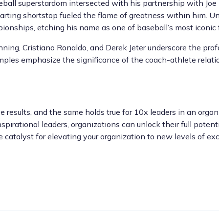
seball superstardom intersected with his partnership with Joe
starting shortstop fueled the flame of greatness within him. Un
ionships, etching his name as one of baseball’s most iconic f
nning, Cristiano Ronaldo, and Derek Jeter underscore the pro
les emphasize the significance of the coach-athlete relation
 results, and the same holds true for 10x leaders in an organi
spirational leaders, organizations can unlock their full poten
e catalyst for elevating your organization to new levels of exc