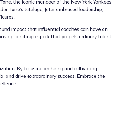
 Torre, the iconic manager of the New York Yankees.
der Torre’s tutelage, Jeter embraced leadership,
igures.
found impact that influential coaches can have on
ship, igniting a spark that propels ordinary talent
zation. By focusing on hiring and cultivating
tial and drive extraordinary success. Embrace the
ellence.