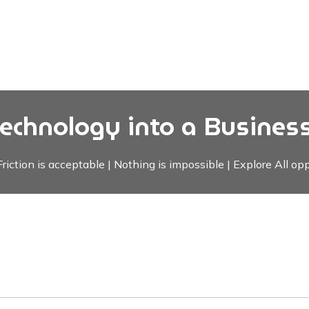
Technology into a Business
riction is acceptable | Nothing is impossible | Explore All opp