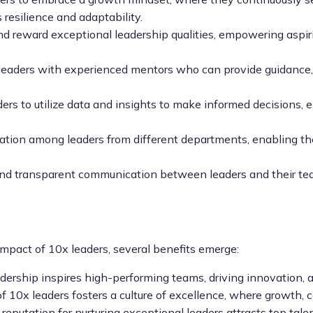
resilience and adaptability.
eward exceptional leadership qualities, empowering aspiring 
leaders with experienced mentors who can provide guidance, 
s to utilize data and insights to make informed decisions, e
ration among leaders from different departments, enabling th
 transparent communication between leaders and their teams
mpact of 10x leaders, several benefits emerge:
ership inspires high-performing teams, driving innovation,
10x leaders fosters a culture of excellence, where growth, co
 reputation for nurturing exceptional leaders attracts top ta