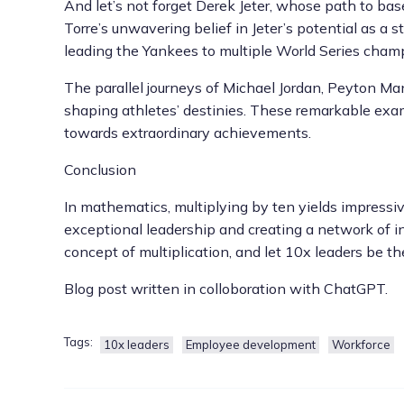
And let’s not forget Derek Jeter, whose path to ba
Torre’s unwavering belief in Jeter’s potential as a 
leading the Yankees to multiple World Series champ
The parallel journeys of Michael Jordan, Peyton Ma
shaping athletes’ destinies. These remarkable examp
towards extraordinary achievements.
Conclusion
In mathematics, multiplying by ten yields impressive
exceptional leadership and creating a network of in
concept of multiplication, and let 10x leaders be th
Blog post written in colloboration with ChatGPT.
Tags:
10x leaders
Employee development
Workforce