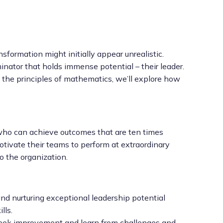
nsformation might initially appear unrealistic.
ator that holds immense potential – their leader.
by the principles of mathematics, we’ll explore how
e who can achieve outcomes that are ten times
tivate their teams to perform at extraordinary
o the organization.
d nurturing exceptional leadership potential
lls.
eek improvement and learn from challenges and