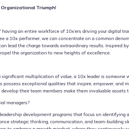
 Organizational Triumph!
 having an entire workforce of 10x’ers driving your digital tra
ee a 10x performer, we can concentrate on a common denomin
 can lead the charge towards extraordinary results. Inspired 
ropel the organization to new heights of excellence.
 significant multiplication of value, a 10x leader is someon
s possess exceptional qualities that inspire, empower, and mo
ty to develop their team members make them invaluable assets t
tial managers?
eadership development programs that focus on identifying an
hance strategic thinking, communication, and team-building ski
ers to embrace a growth mindset, where they continuously s