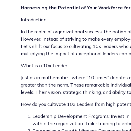
Harnessing the Potential of Your Workforce for
Introduction
In the realm of organizational success, the notion of
However, instead of striving to make every employ
Let’s shift our focus to cultivating 10x leaders who
multiplying the impact of exceptional leaders can p
What is a 10x Leader
Just as in mathematics, where “10 times” denotes a
greater than the norm. These remarkable individual
levels. Their vision, strategic thinking, and abili
How do you cultivate 10x Leaders from high poten
Leadership Development Programs: Invest in l
within the organization. Tailor training to en
Emphasize a Growth Mindset: Encourage lead