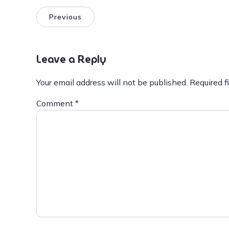
Previous
Leave a Reply
Your email address will not be published.
Required f
Comment
*