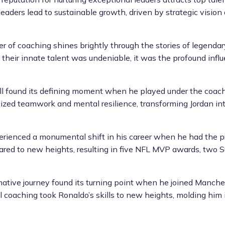
leaders lead to sustainable growth, driven by strategic vision
er of coaching shines brightly through the stories of legenda
their innate talent was undeniable, it was the profound influ
ll found its defining moment when he played under the coachi
ed teamwork and mental resilience, transforming Jordan int
perienced a monumental shift in his career when he had the 
oared to new heights, resulting in five NFL MVP awards, two 
ormative journey found its turning point when he joined Manch
l coaching took Ronaldo’s skills to new heights, molding him 