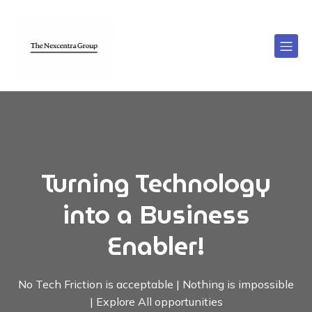
Turning Technology
into a Business
Enabler!
No Tech Friction is acceptable | Nothing is impossible
| Explore All opportunities