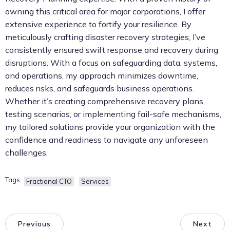
owning this critical area for major corporations, I offer
extensive experience to fortify your resilience. By
meticulously crafting disaster recovery strategies, I’ve
consistently ensured swift response and recovery during
disruptions. With a focus on safeguarding data, systems,
and operations, my approach minimizes downtime,
reduces risks, and safeguards business operations.
Whether it’s creating comprehensive recovery plans,
testing scenarios, or implementing fail-safe mechanisms,
my tailored solutions provide your organization with the
confidence and readiness to navigate any unforeseen
challenges.
Tags:
Fractional CTO
Services
Previous
Next