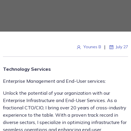
|
Younes B
July 27
Technology Services
Enterprise Management and End-User services:
Unlock the potential of your organization with our
Enterprise Infrastructure and End-User Services. As a
fractional CTO/CIO, I bring over 20 years of cross-industry
experience to the table. With a proven track record in
diverse sectors, I specialize in optimizing infrastructure for
seamless operations and enhancing end-user