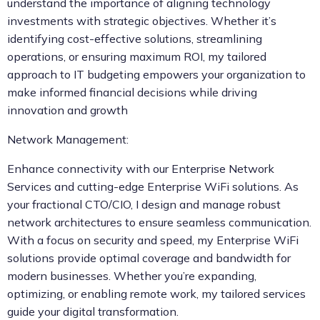
understand the importance of aligning technology
investments with strategic objectives. Whether it’s
identifying cost-effective solutions, streamlining
operations, or ensuring maximum ROI, my tailored
approach to IT budgeting empowers your organization to
make informed financial decisions while driving
innovation and growth
Network Management:
Enhance connectivity with our Enterprise Network
Services and cutting-edge Enterprise WiFi solutions. As
your fractional CTO/CIO, I design and manage robust
network architectures to ensure seamless communication.
With a focus on security and speed, my Enterprise WiFi
solutions provide optimal coverage and bandwidth for
modern businesses. Whether you’re expanding,
optimizing, or enabling remote work, my tailored services
guide your digital transformation.