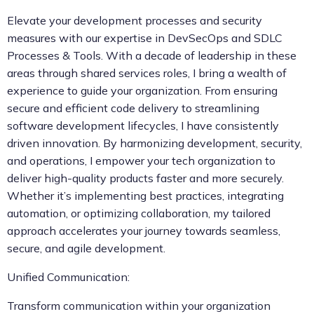
Elevate your development processes and security
measures with our expertise in DevSecOps and SDLC
Processes & Tools. With a decade of leadership in these
areas through shared services roles, I bring a wealth of
experience to guide your organization. From ensuring
secure and efficient code delivery to streamlining
software development lifecycles, I have consistently
driven innovation. By harmonizing development, security,
and operations, I empower your tech organization to
deliver high-quality products faster and more securely.
Whether it’s implementing best practices, integrating
automation, or optimizing collaboration, my tailored
approach accelerates your journey towards seamless,
secure, and agile development.
Unified Communication:
Transform communication within your organization