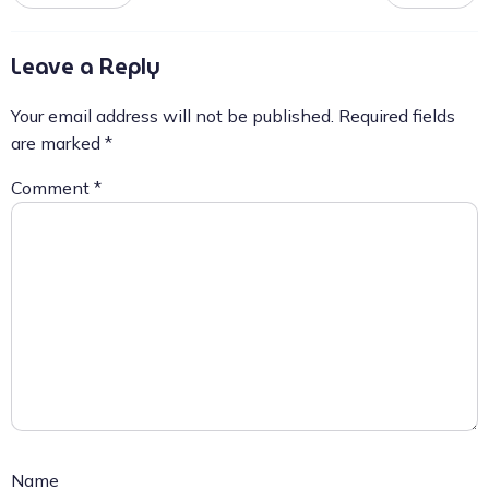
Leave a Reply
Your email address will not be published.
Required fields
are marked
*
Comment
*
Name