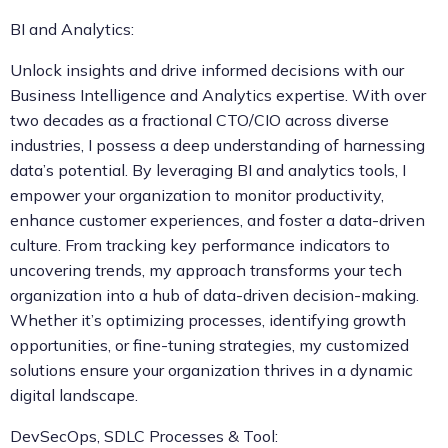
BI and Analytics:
Unlock insights and drive informed decisions with our
Business Intelligence and Analytics expertise. With over
two decades as a fractional CTO/CIO across diverse
industries, I possess a deep understanding of harnessing
data’s potential. By leveraging BI and analytics tools, I
empower your organization to monitor productivity,
enhance customer experiences, and foster a data-driven
culture. From tracking key performance indicators to
uncovering trends, my approach transforms your tech
organization into a hub of data-driven decision-making.
Whether it’s optimizing processes, identifying growth
opportunities, or fine-tuning strategies, my customized
solutions ensure your organization thrives in a dynamic
digital landscape.
DevSecOps, SDLC Processes & Tool: