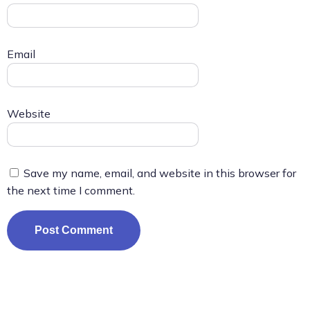
Email
Website
Save my name, email, and website in this browser for
the next time I comment.