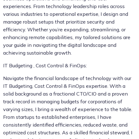
experiences. From technology leadership roles across
various industries to operational expertise, I design and
manage robust setups that prioritize security and
efficiency. Whether you’re expanding, streamlining, or
enhancing remote capabilities, my tailored solutions are
your guide in navigating the digital landscape and
achieving sustainable growth.
IT Budgeting , Cost Control & FinOps:
Navigate the financial landscape of technology with our
IT Budgeting, Cost Control & FinOps expertise. With a
solid background as a fractional CTO/CIO and a proven
track record in managing budgets for corporations of
varying sizes, I bring a wealth of experience to the table.
From startups to established enterprises, I have
consistently identified efficiencies, reduced waste, and
optimized cost structures. As a skilled financial steward, I