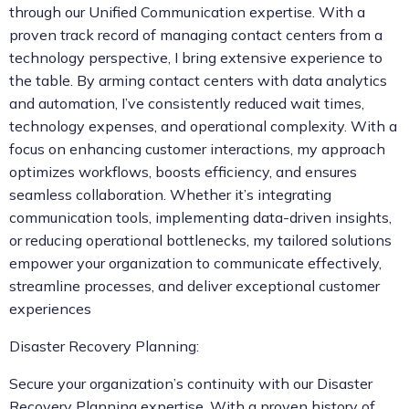
through our Unified Communication expertise. With a
proven track record of managing contact centers from a
technology perspective, I bring extensive experience to
the table. By arming contact centers with data analytics
and automation, I’ve consistently reduced wait times,
technology expenses, and operational complexity. With a
focus on enhancing customer interactions, my approach
optimizes workflows, boosts efficiency, and ensures
seamless collaboration. Whether it’s integrating
communication tools, implementing data-driven insights,
or reducing operational bottlenecks, my tailored solutions
empower your organization to communicate effectively,
streamline processes, and deliver exceptional customer
experiences
Disaster Recovery Planning:
Secure your organization’s continuity with our Disaster
Recovery Planning expertise. With a proven history of